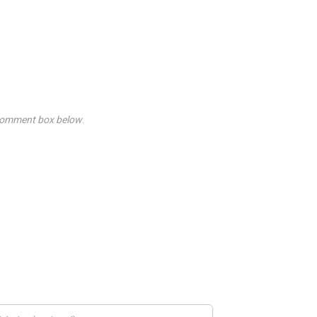
he Comment box below
.