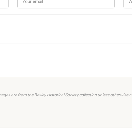
images are from the Bexley Historical Society collection unless otherwise n