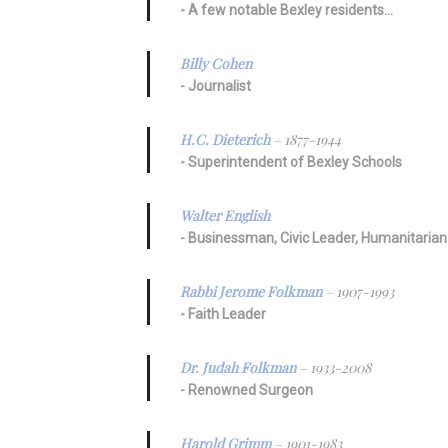
A few notable Bexley residents…
Billy Cohen
Journalist
H.C. Dieterich
– 1877-1944
Superintendent of Bexley Schools
Walter English
Businessman, Civic Leader, Humanitarian
Rabbi Jerome Folkman
– 1907-1993
Faith Leader
Dr. Judah Folkman
– 1933-2008
Renowned Surgeon
Harold Grimm
– 1901-1983