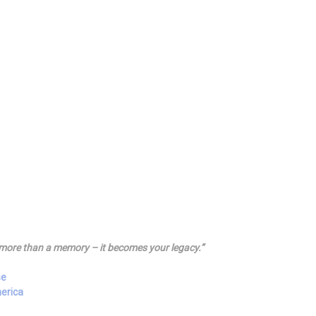
more than a memory – it becomes your legacy.”
se
merica