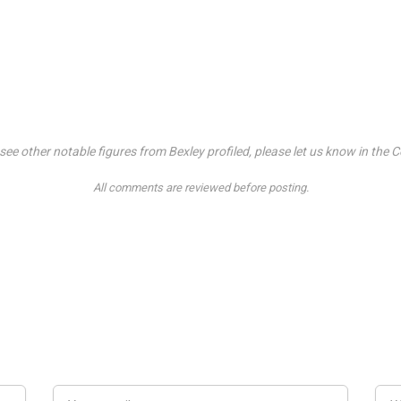
o see other notable figures from Bexley profiled, please let us know in t
All comments are reviewed before posting.