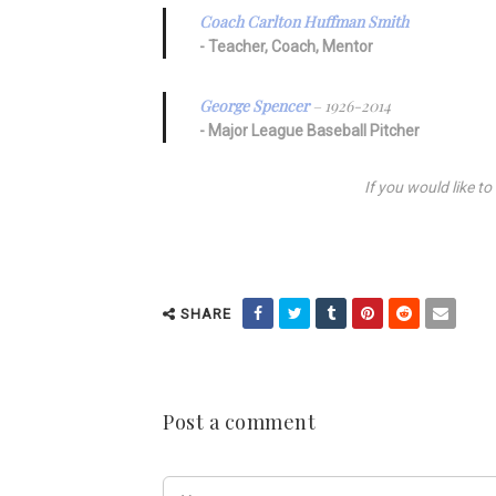
Coach Carlton Huffman Smith
Teacher, Coach, Mentor
George Spencer
– 1926-2014
Major League Baseball Pitcher
If you would like t
SHARE
Post a comment