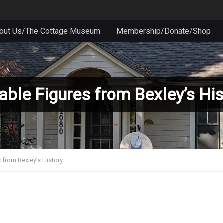
out Us/The Cottage Museum
Membership/Donate/Shop
able Figures from Bexley’s His
 from Bexley’s History