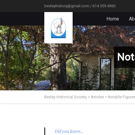
bexleyhistory@gmail.com / 614.559.4360
Home
Ab
Not
Bexley Historical Society
>
Articles
>
Notable Figures
Did you know…