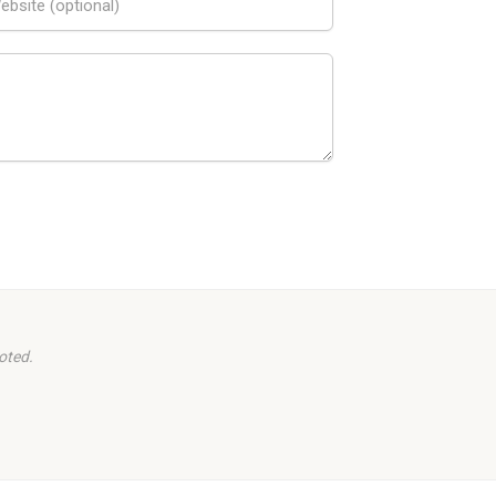
oted.