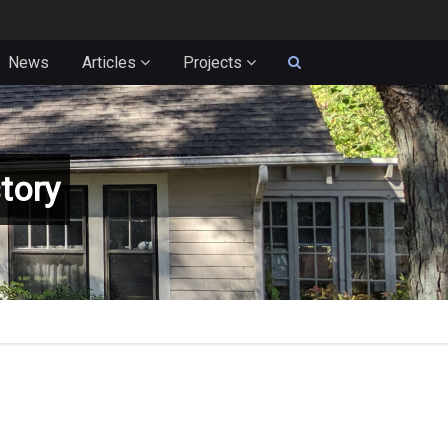
News
Articles
Projects
tory