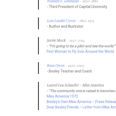
William F. Lehmann
– 1820-1880
Third President of Capital University
Lois Lenski Covey
– 1893-1974
Author and Illustrator
Jerrie Mock
– 1925-2014
“I’m going to be a pilot and see the world.”
First Woman to Fly Solo Around the World
Russ Owen
– 1920-2003
Bexley Teacher and Coach
Laurel Lea Schaefer – Miss America
“The community one is raised in becomes 
Miss America 1972
Bexley’s Own Miss America – Press Relea
Dear Bexley Friends – Letter from Miss A