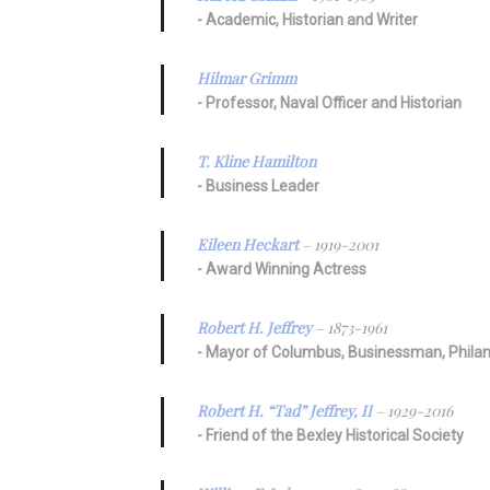
Academic, Historian and Writer
Hilmar Grimm
Professor, Naval Officer and Historian
T. Kline Hamilton
Business Leader
Eileen Heckart
– 1919-2001
Award Winning Actress
Robert H. Jeffrey
– 1873-1961
Mayor of Columbus, Businessman, Philan
Robert H. “Tad” Jeffrey, II
– 1929-2016
Friend of the Bexley Historical Society