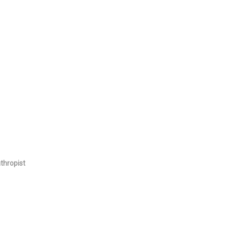
thropist