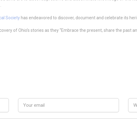
.
cal Society
has endeavored to discover, document and celebrate its herita
scovery of Ohio’s stories as they “Embrace the present, share the past a