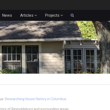
News
Articles
Projects
bus:
Researching House History in Columbus
.
istory of Reynoldsburg and surrounding areas;