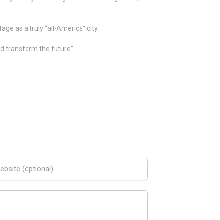
ge as a truly “all-America” city.
nd transform the future”.