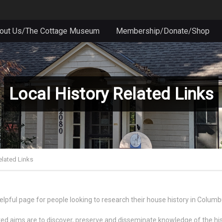
out Us/The Cottage Museum
Membership/Donate/Shop
Local History Related Links
elated Links
lpful page for people looking to research their house history in Colum
ated aims are to discover, preserve and disseminate knowledge of the h