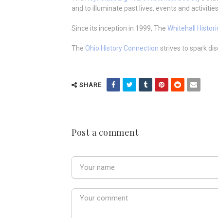
and to illuminate past lives, events and activities
Since its inception in 1999, The
Whitehall Histori
The
Ohio History Connection
strives to spark di
SHARE
Post a comment