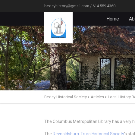
bexleyhistory@gmail.com / 614.559.4360
Home
Ab
Bexley Historical Society
>
Articles
>
Local History R
The Columbus Metropolitan Library has a very he
The
Reynoldsburg-Truro Historical Society
‘s st