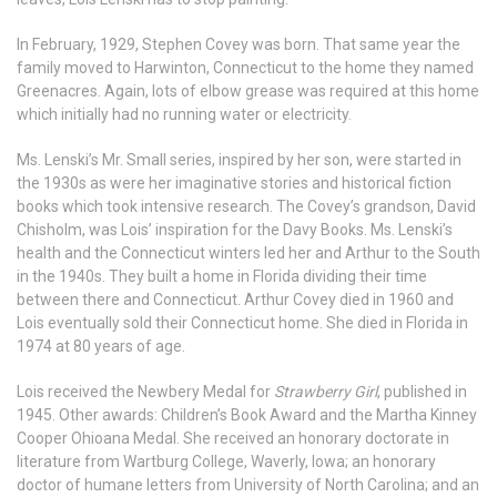
In February, 1929, Stephen Covey was born. That same year the
family moved to Harwinton, Connecticut to the home they named
Greenacres. Again, lots of elbow grease was required at this home
which initially had no running water or electricity.
Ms. Lenski’s Mr. Small series, inspired by her son, were started in
the 1930s as were her imaginative stories and historical fiction
books which took intensive research. The Covey’s grandson, David
Chisholm, was Lois’ inspiration for the Davy Books. Ms. Lenski’s
health and the Connecticut winters led her and Arthur to the South
in the 1940s. They built a home in Florida dividing their time
between there and Connecticut. Arthur Covey died in 1960 and
Lois eventually sold their Connecticut home. She died in Florida in
1974 at 80 years of age.
Lois received the Newbery Medal for
Strawberry Girl
, published in
1945. Other awards: Children’s Book Award and the Martha Kinney
Cooper Ohioana Medal. She received an honorary doctorate in
literature from Wartburg College, Waverly, Iowa; an honorary
doctor of humane letters from University of North Carolina; and an