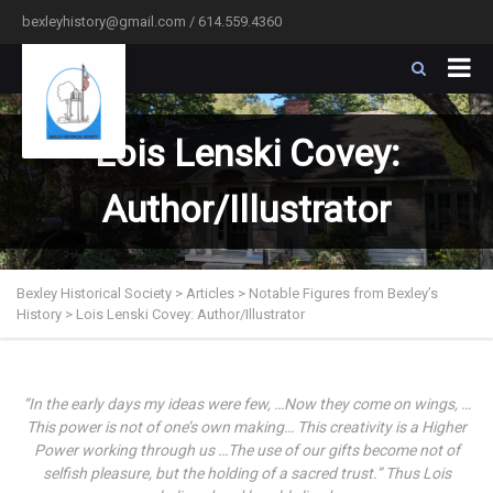
bexleyhistory@gmail.com / 614.559.4360
Lois Lenski Covey:
Author/Illustrator
Bexley Historical Society
>
Articles
>
Notable Figures from Bexley’s
History
>
Lois Lenski Covey: Author/Illustrator
“In the early days my ideas were few, …Now they come on wings, …
This power is not of one’s own making… This creativity is a Higher
Power working through us …The use of our gifts become not of
selfish pleasure, but the holding of a sacred trust.” Thus Lois