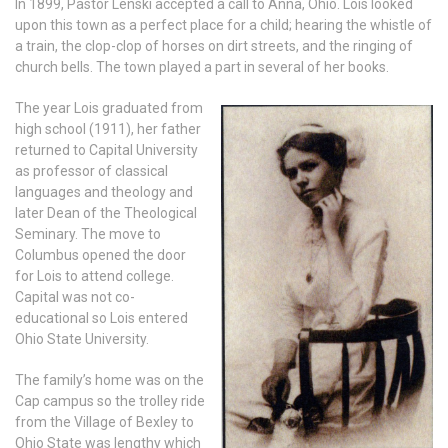
In 1899, Pastor Lenski accepted a call to Anna, Ohio. Lois looked
upon this town as a perfect place for a child; hearing the whistle of
a train, the clop-clop of horses on dirt streets, and the ringing of
church bells. The town played a part in several of her books.
The year Lois graduated from
high school (1911), her father
returned to Capital University
as professor of classical
languages and theology and
later Dean of the Theological
Seminary. The move to
Columbus opened the door
for Lois to attend college.
Capital was not co-
educational so Lois entered
Ohio State University.
The family’s home was on the
Cap campus so the trolley ride
from the Village of Bexley to
Ohio State was lengthy which