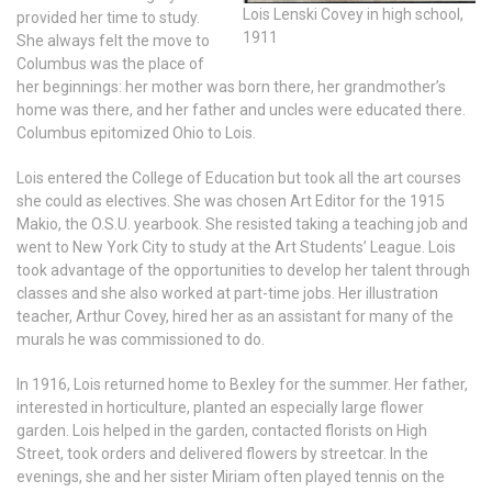
Lois Lenski Covey in high school,
provided her time to study.
1911
She always felt the move to
Columbus was the place of
her beginnings: her mother was born there, her grandmother’s
home was there, and her father and uncles were educated there.
Columbus epitomized Ohio to Lois.
Lois entered the College of Education but took all the art courses
she could as electives. She was chosen Art Editor for the 1915
Makio, the O.S.U. yearbook. She resisted taking a teaching job and
went to New York City to study at the Art Students’ League. Lois
took advantage of the opportunities to develop her talent through
classes and she also worked at part-time jobs. Her illustration
teacher, Arthur Covey, hired her as an assistant for many of the
murals he was commissioned to do.
In 1916, Lois returned home to Bexley for the summer. Her father,
interested in horticulture, planted an especially large flower
garden. Lois helped in the garden, contacted florists on High
Street, took orders and delivered flowers by streetcar. In the
evenings, she and her sister Miriam often played tennis on the