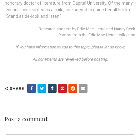
honorary doctor of literature from Capital University. Of the many
lessons Lois learned as a child, one served to guide her all her life:
“Stand aside-look and listen.”
Research and text by Edie Mae Herrel and Nancy Beck
Photos from the Edie Mae Herrel collection
If you have information to add to this topic, please let us know.
All comments are reviewed before posting.
SHARE
Post a comment