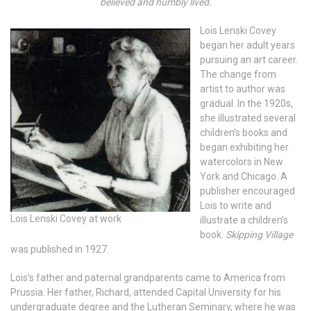
believed and humbly lived.
Lois Lenski Covey
began her adult years
pursuing an art career.
The change from
artist to author was
gradual. In the 1920s,
she illustrated several
children’s books and
began exhibiting her
watercolors in New
York and Chicago. A
publisher encouraged
Lois to write and
Lois Lenski Covey at work
illustrate a children’s
book.
Skipping Village
was published in 1927.
Lois’s father and paternal grandparents came to America from
Prussia. Her father, Richard, attended Capital University for his
undergraduate degree and the Lutheran Seminary, where he was