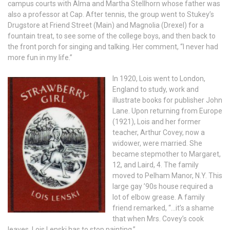
campus courts with Alma and Martha Stellhorn whose father was
also a professor at Cap. After tennis, the group went to Stukey’s
Drugstore at Friend Street (Main) and Magnolia (Drexel) for a
fountain treat, to see some of the college boys, and then back to
the front porch for singing and talking. Her comment, “I never had
more fun in my life.”
In 1920, Lois went to London,
England to study, work and
illustrate books for publisher John
Lane. Upon returning from Europe
(1921), Lois and her former
teacher, Arthur Covey, now a
widower, were married. She
became stepmother to Margaret,
12, and Laird, 4. The family
moved to Pelham Manor, N.Y. This
large gay ’90s house required a
lot of elbow grease. A family
friend remarked, “…it’s a shame
that when Mrs. Covey’s cook
leaves, Lois Lenski has to stop painting.”