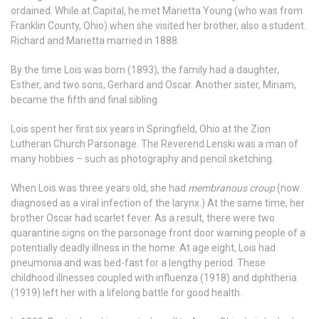
ordained. While at Capital, he met Marietta Young (who was from
Franklin County, Ohio) when she visited her brother, also a student.
Richard and Marietta married in 1888.
By the time Lois was born (1893), the family had a daughter,
Esther, and two sons, Gerhard and Oscar. Another sister, Miriam,
became the fifth and final sibling.
Lois spent her first six years in Springfield, Ohio at the Zion
Lutheran Church Parsonage. The Reverend Lenski was a man of
many hobbies – such as photography and pencil sketching.
When Lois was three years old, she had
membranous croup
(now
diagnosed as a viral infection of the larynx.) At the same time, her
brother Oscar had scarlet fever. As a result, there were two
quarantine signs on the parsonage front door warning people of a
potentially deadly illness in the home. At age eight, Lois had
pneumonia and was bed-fast for a lengthy period. These
childhood illnesses coupled with influenza (1918) and diphtheria
(1919) left her with a lifelong battle for good health.