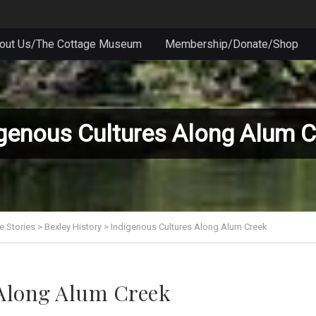
out Us/The Cottage Museum
Membership/Donate/Shop
genous Cultures Along Alum C
e Stories
>
Bexley History
>
Indigenous Cultures Along Alum Creek
 Along Alum Creek