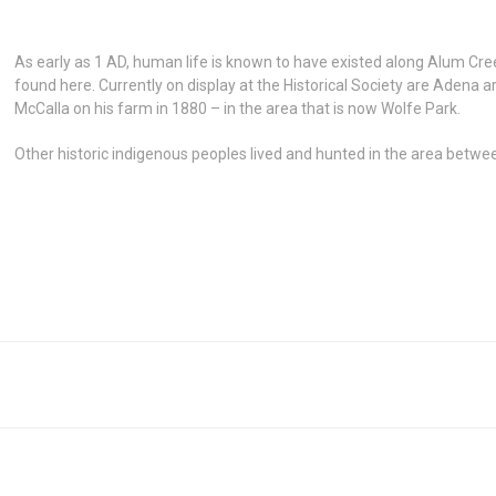
As early as 1 AD, human life is known to have existed along Alum Cre
found here. Currently on display at the Historical Society are Adena 
McCalla on his farm in 1880 – in the area that is now Wolfe Park.
Other historic indigenous peoples lived and hunted in the area betw