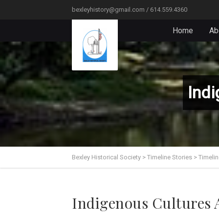
bexleyhistory@gmail.com / 614.559.4360
Home
Ab
Indi
Bexley Historical Society
>
Timeline Stories
>
Timelin
Indigenous Cultures