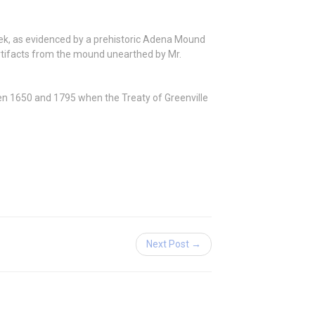
ek,
as evidenced by a prehistoric Adena Mound
artifacts from the mound unearthed by Mr.
een 1650 and 1795 when the Treaty of Greenville
Next Post →