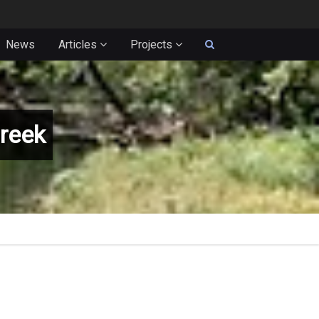
News
Articles
Projects
reek