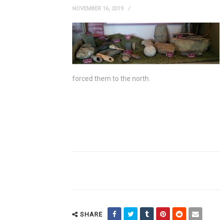
NOVEMBER 16, 2019
forced them to the north.
SHARE