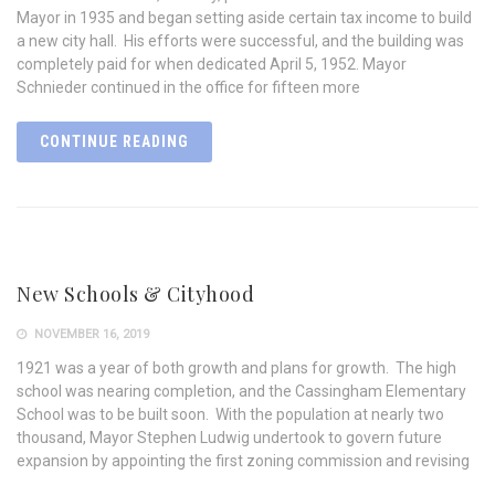
Mayor in 1935 and began setting aside certain tax income to build
a new city hall. His efforts were successful, and the building was
completely paid for when dedicated April 5, 1952. Mayor
Schnieder continued in the office for fifteen more
CONTINUE READING
New Schools & Cityhood
NOVEMBER 16, 2019
1921 was a year of both growth and plans for growth. The high
school was nearing completion, and the Cassingham Elementary
School was to be built soon. With the population at nearly two
thousand, Mayor Stephen Ludwig undertook to govern future
expansion by appointing the first zoning commission and revising