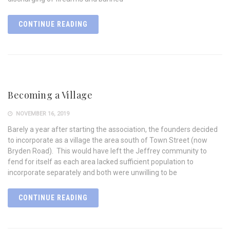
CONTINUE READING
Becoming a Village
NOVEMBER 16, 2019
Barely a year after starting the association, the founders decided
to incorporate as a village the area south of Town Street (now
Bryden Road). This would have left the Jeffrey community to
fend for itself as each area lacked sufficient population to
incorporate separately and both were unwilling to be
CONTINUE READING