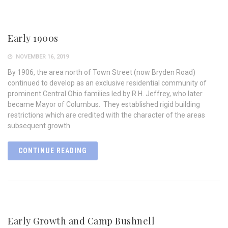
Early 1900s
NOVEMBER 16, 2019
By 1906, the area north of Town Street (now Bryden Road)
continued to develop as an exclusive residential community of
prominent Central Ohio families led by R.H. Jeffrey, who later
became Mayor of Columbus. They established rigid building
restrictions which are credited with the character of the areas
subsequent growth.
CONTINUE READING
Early Growth and Camp Bushnell