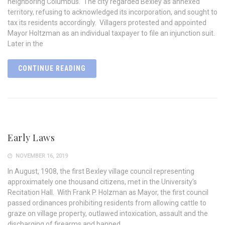
neighboring Columbus. The city regarded Bexley as annexed
territory, refusing to acknowledged its incorporation, and sought to
tax its residents accordingly. Villagers protested and appointed
Mayor Holtzman as an individual taxpayer to file an injunction suit.
Later in the
CONTINUE READING
Early Laws
NOVEMBER 16, 2019
In August, 1908, the first Bexley village council representing
approximately one thousand citizens, met in the University’s
Recitation Hall. With Frank P. Holzman as Mayor, the first council
passed ordinances prohibiting residents from allowing cattle to
graze on village property, outlawed intoxication, assault and the
discharging of firearms and banned