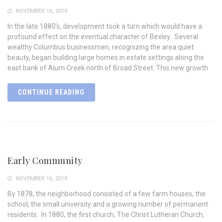
NOVEMBER 16, 2019
In the late 1880’s, development took a turn which would have a
profound effect on the eventual character of Bexley. Several
wealthy Columbus businessmen, recognizing the area quiet
beauty, began building large homes in estate settings along the
east bank of Alum Creek north of Broad Street. This new growth
CONTINUE READING
Early Community
NOVEMBER 16, 2019
By 1878, the neighborhood consisted of a few farm houses, the
school, the small university and a growing number of permanent
residents. In 1880, the first church, The Christ Lutheran Church,