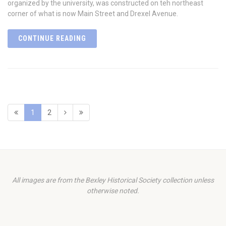
organized by the university, was constructed on teh northeast
corner of what is now Main Street and Drexel Avenue.
CONTINUE READING
1
2
All images are from the Bexley Historical Society collection unless
otherwise noted.