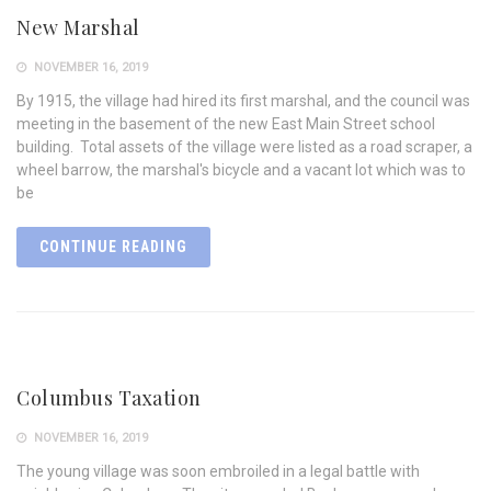
New Marshal
NOVEMBER 16, 2019
By 1915, the village had hired its first marshal, and the council was
meeting in the basement of the new East Main Street school
building. Total assets of the village were listed as a road scraper, a
wheel barrow, the marshal's bicycle and a vacant lot which was to
be
CONTINUE READING
Columbus Taxation
NOVEMBER 16, 2019
The young village was soon embroiled in a legal battle with