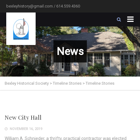
bexleyhistory@gmail.com / 614.559.4360
News
Bexley Historical Society
>
Timeline Stories
>
Timeline Stories
New City Hall
NOVEMBER 16, 2019
William A. Schnieder, a thrifty, practical contractor was elected