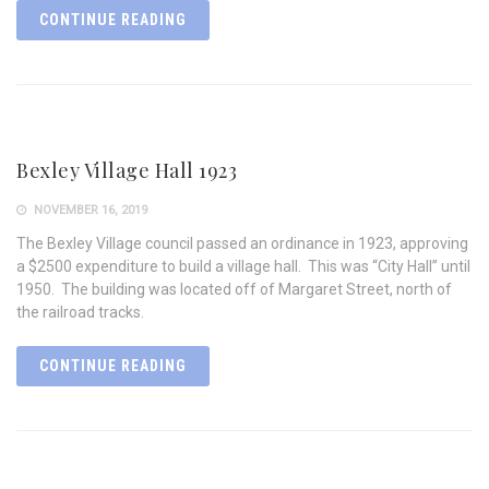
CONTINUE READING
Bexley Village Hall 1923
NOVEMBER 16, 2019
The Bexley Village council passed an ordinance in 1923, approving
a $2500 expenditure to build a village hall. This was “City Hall” until
1950. The building was located off of Margaret Street, north of
the railroad tracks.
CONTINUE READING