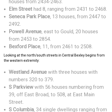
houses from 2434-2463.
Elm Street
had 8, ranging from 2431 to 2468.
Seneca Park Place
, 13 houses, from 2447 to
2492.
Powell Avenue
, east to Gould, 20 houses
from 2453 to 2854.
Bexford Place
, 11, from 2461 to 2508.
Looking at the north/south streets in Central Bexley begins from
the western extremity:
Westland Avenue
with three houses with
numbers 320 to 379.
S Parkview
with 56 houses numbering from
39, off East Broad, to 508, at East Main
Street.
S Columbia
, 34 single dwellings ranging from