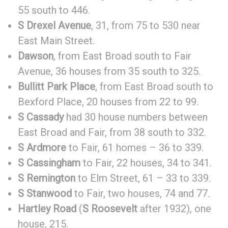
55 south to 446.
S Drexel Avenue
, 31, from 75 to 530 near
East Main Street.
Dawson
, from East Broad south to Fair
Avenue, 36 houses from 35 south to 325.
Bullitt Park Place
, from East Broad south to
Bexford Place, 20 houses from 22 to 99.
S Cassady
had 30 house numbers between
East Broad and Fair, from 38 south to 332.
S Ardmore
to Fair, 61 homes – 36 to 339.
S Cassingham
to Fair, 22 houses, 34 to 341.
S Remington
to Elm Street, 61 – 33 to 339.
S Stanwood
to Fair, two houses, 74 and 77.
Hartley Road
(
S Roosevelt
after 1932), one
house, 215.