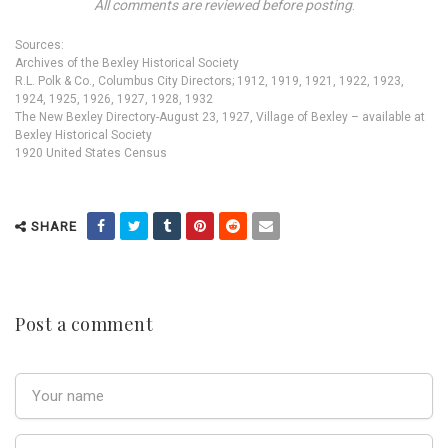
All comments are reviewed before posting
.
Sources:
Archives of the Bexley Historical Society
R.L. Polk & Co., Columbus City Directors; 1912, 1919, 1921, 1922, 1923,
1924, 1925, 1926, 1927, 1928, 1932
The New Bexley Directory-August 23, 1927, Village of Bexley – available at
Bexley Historical Society
1920 United States Census
SHARE
Post a comment