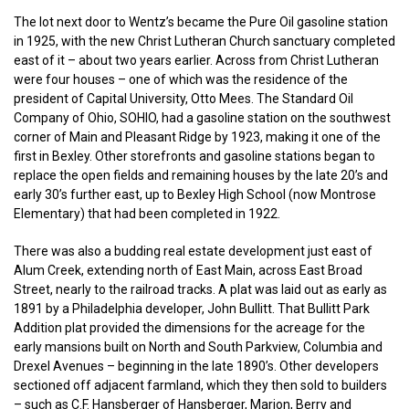
The lot next door to Wentz’s became the Pure Oil gasoline station
in 1925, with the new Christ Lutheran Church sanctuary completed
east of it – about two years earlier. Across from Christ Lutheran
were four houses – one of which was the residence of the
president of Capital University, Otto Mees. The Standard Oil
Company of Ohio, SOHIO, had a gasoline station on the southwest
corner of Main and Pleasant Ridge by 1923, making it one of the
first in Bexley. Other storefronts and gasoline stations began to
replace the open fields and remaining houses by the late 20’s and
early 30’s further east, up to Bexley High School (now Montrose
Elementary) that had been completed in 1922.
There was also a budding real estate development just east of
Alum Creek, extending north of East Main, across East Broad
Street, nearly to the railroad tracks. A plat was laid out as early as
1891 by a Philadelphia developer, John Bullitt. That Bullitt Park
Addition plat provided the dimensions for the acreage for the
early mansions built on North and South Parkview, Columbia and
Drexel Avenues – beginning in the late 1890’s. Other developers
sectioned off adjacent farmland, which they then sold to builders
– such as C.F. Hansberger of Hansberger, Marion, Berry and