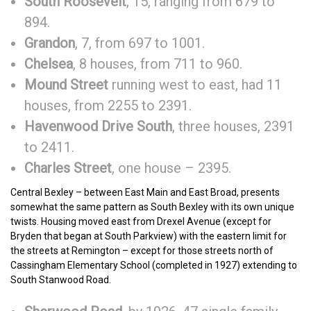
South Roosevelt
, 15, ranging from 679 to
894.
Grandon
, 7, from 697 to 1001.
Chelsea
, 8 houses, from 711 to 960.
Mound Street
running west to east, had 11
houses, from 2255 to 2391.
Havenwood Drive South
, three houses, 2391
to 2411.
Charles Street
, one house – 2395.
Central Bexley – between East Main and East Broad, presents
somewhat the same pattern as South Bexley with its own unique
twists. Housing moved east from Drexel Avenue (except for
Bryden that began at South Parkview) with the eastern limit for
the streets at Remington – except for those streets north of
Cassingham Elementary School (completed in 1927) extending to
South Stanwood Road.