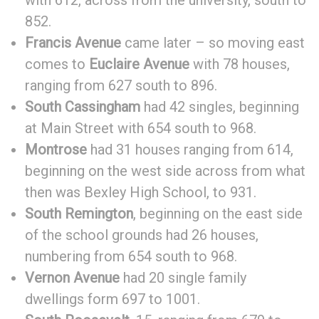
with 612, across from the university, south to
852.
Francis Avenue
came later – so moving east
comes to
Euclaire Avenue
with 78 houses,
ranging from 627 south to 896.
South Cassingham
had 42 singles, beginning
at Main Street with 654 south to 968.
Montrose
had 31 houses ranging from 614,
beginning on the west side across from what
then was Bexley High School, to 931.
South Remington
, beginning on the east side
of the school grounds had 26 houses,
numbering from 654 south to 968.
Vernon Avenue
had 20 single family
dwellings form 697 to 1001.