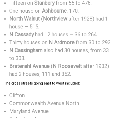
Fifteen on
Stanbery
from 55 to 476.
One house on
Ashbourne
, 170.
North
Walnut
(
Northview
after 1928) had 1
house – 515.
N Cassady
had 12 houses – 36 to 264.
Thirty houses on
N Ardmore
from 30 to 293.
N Cassingham
also had 30 houses, from 33
to 303.
Bratenahl Avenue
(
N Roosevelt
after 1932)
had 2 houses, 111 and 352.
The cross streets going east to west included:
Clifton
Commonwealth Avenue North
Maryland Avenue