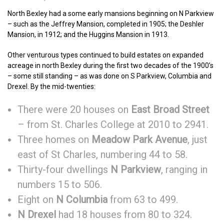
North Bexley had a some early mansions beginning on N Parkview
– such as the Jeffrey Mansion, completed in 1905; the Deshler
Mansion, in 1912; and the Huggins Mansion in 1913.
Other venturous types continued to build estates on expanded
acreage in north Bexley during the first two decades of the 1900’s
– some still standing – as was done on S Parkview, Columbia and
Drexel. By the mid-twenties:
There were 20 houses on
East Broad Street
– from St. Charles College at 2010 to 2941.
Three homes on
Meadow Park Avenue
, just
east of St Charles, numbering 44 to 58.
Thirty-four dwellings
N Parkview
, ranging in
numbers 15 to 506.
Eight on
N Columbia
from 63 to 499.
N Drexel
had 18 houses from 80 to 324.