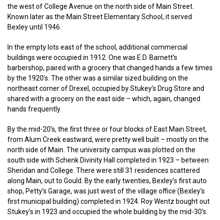
the west of College Avenue on the north side of Main Street.
Known later as the Main Street Elementary School, it served
Bexley until 1946.
In the empty lots east of the school, additional commercial
buildings were occupied in 1912. One was E.D. Barnett’s
barbershop, paired with a grocery that changed hands a few times
by the 1920’s. The other was a similar sized building on the
northeast corner of Drexel, occupied by Stukey’s Drug Store and
shared with a grocery on the east side – which, again, changed
hands frequently.
By the mid-20’s, the first three or four blocks of East Main Street,
from Alum Creek eastward, were pretty well built – mostly on the
north side of Main. The university campus was plotted on the
south side with Schenk Divinity Hall completed in 1923 – between
Sheridan and College. There were still 31 residences scattered
along Main, out to Gould. By the early twenties, Bexley’s first auto
shop, Petty’s Garage, was just west of the village office (Bexley’s
first municipal building) completed in 1924. Roy Wentz bought out
Stukey’s in 1923 and occupied the whole building by the mid-30’s.