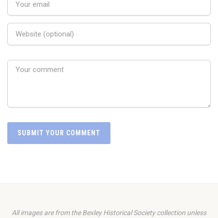
All images are from the Bexley Historical Society collection unless