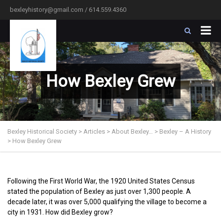
bexleyhistory@gmail.com / 614.559.4360
How Bexley Grew
Bexley Historical Society
>
Articles
>
About Bexley…
>
Bexley – A History
>
How Bexley Grew
Following the First World War, the 1920 United States Census
stated the population of Bexley as just over 1,300 people. A
decade later, it was over 5,000 qualifying the village to become a
city in 1931. How did Bexley grow?