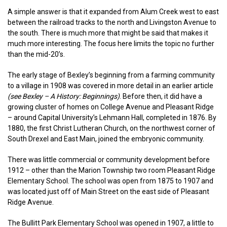
A simple answer is that it expanded from Alum Creek west to east
between the railroad tracks to the north and Livingston Avenue to
the south. There is much more that might be said that makes it
much more interesting. The focus here limits the topic no further
than the mid-20’s.
The early stage of Bexley’s beginning from a farming community
to a village in 1908 was covered in more detail in an earlier article
(see Bexley – A History: Beginnings)
. Before then, it did have a
growing cluster of homes on College Avenue and Pleasant Ridge
– around Capital University’s Lehmann Hall, completed in 1876. By
1880, the first Christ Lutheran Church, on the northwest corner of
South Drexel and East Main, joined the embryonic community.
There was little commercial or community development before
1912 – other than the Marion Township two room Pleasant Ridge
Elementary School. The school was open from 1875 to 1907 and
was located just off of Main Street on the east side of Pleasant
Ridge Avenue.
The Bullitt Park Elementary School was opened in 1907, a little to