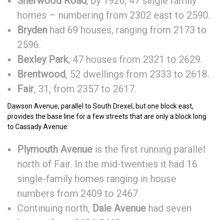
Sherwood Road
, by 1926, 47 single family
homes – numbering from 2302 east to 2590.
Bryden
had 69 houses, ranging from 2173 to
2596.
Bexley Park
, 47 houses from 2321 to 2629.
Brentwood
, 52 dwellings from 2333 to 2618.
Fair
, 31, from 2357 to 2617.
Dawson Avenue, parallel to South Drexel, but one block east,
provides the base line for a few streets that are only a block long
to Cassady Avenue:
Plymouth Avenue
is the first running parallel
north of Fair. In the mid-twenties it had 16
single-family homes ranging in house
numbers from 2409 to 2467.
Continuing north,
Dale Avenue
had seven