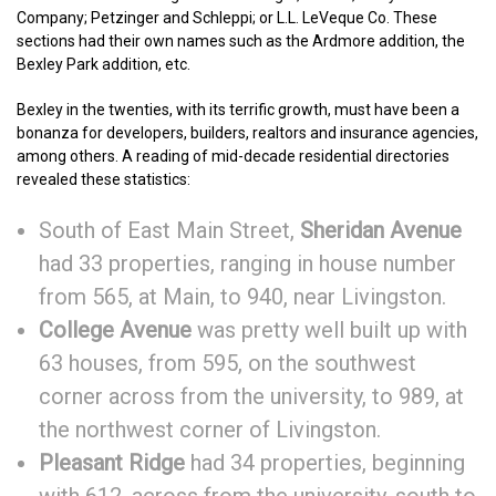
Company; Petzinger and Schleppi; or L.L. LeVeque Co. These
sections had their own names such as the Ardmore addition, the
Bexley Park addition, etc.
Bexley in the twenties, with its terrific growth, must have been a
bonanza for developers, builders, realtors and insurance agencies,
among others. A reading of mid-decade residential directories
revealed these statistics:
South of East Main Street,
Sheridan Avenue
had 33 properties, ranging in house number
from 565, at Main, to 940, near Livingston.
College Avenue
was pretty well built up with
63 houses, from 595, on the southwest
corner across from the university, to 989, at
the northwest corner of Livingston.
Pleasant Ridge
had 34 properties, beginning