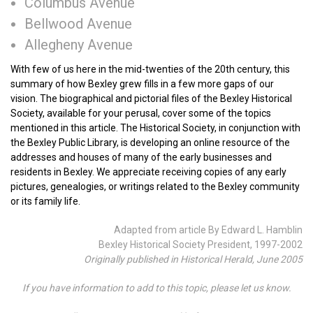
Columbus Avenue
Bellwood Avenue
Allegheny Avenue
With few of us here in the mid-twenties of the 20th century, this
summary of how Bexley grew fills in a few more gaps of our
vision. The biographical and pictorial files of the Bexley Historical
Society, available for your perusal, cover some of the topics
mentioned in this article. The Historical Society, in conjunction with
the Bexley Public Library, is developing an online resource of the
addresses and houses of many of the early businesses and
residents in Bexley. We appreciate receiving copies of any early
pictures, genealogies, or writings related to the Bexley community
or its family life.
Adapted from article By Edward L. Hamblin
Bexley Historical Society President, 1997-2002
Originally published in Historical Herald, June 2005
If you have information to add to this topic, please let us know.