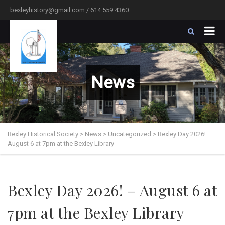
bexleyhistory@gmail.com / 614.559.4360
News
Bexley Historical Society
>
News
>
Uncategorized
>
Bexley Day 2026! –
August 6 at 7pm at the Bexley Library
Bexley Day 2026! – August 6 at
7pm at the Bexley Library