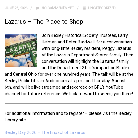
JUNE 28, 2026
NO COMMENTS YET
UNCATEGORIZED
Lazarus – The Place to Shop!
Join Bexley Historical Society Trustees, Larry
Helman and Peter Bardwell, for a conversation
with long-time Bexley resident, Peggy Lazarus
of the Lazarus Department Stores family. Their
conversation will highlight the Lazarus family
and the Department Store’s impact on Bexley
and Central Ohio for over one hundred years. The talk will be at the
Bexley Public Library Auditorium at 7 p.m. on Thursday, August
6th, and will be live streamed and recorded on BPL’s YouTube
channel for future reference. We look forward to seeing you there!
For additional information and to register – please visit the Bexley
Library site:
Bexley Day 2026 – The Impact of Lazarus