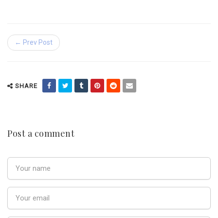
← Prev Post
SHARE
Post a comment