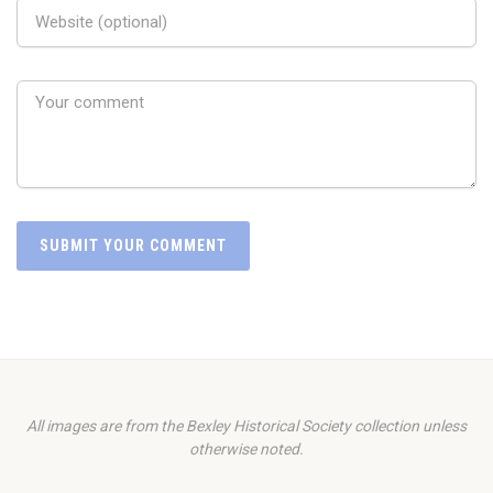
All images are from the Bexley Historical Society collection unless
otherwise noted.