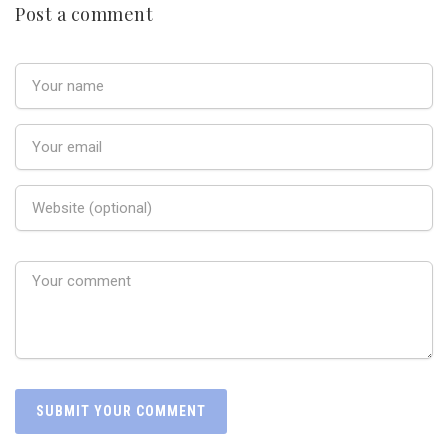
Post a comment