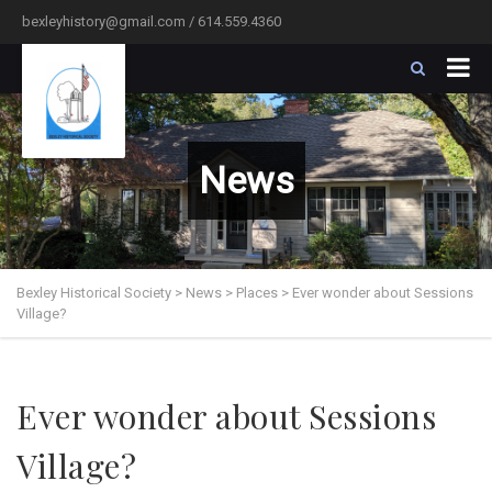
bexleyhistory@gmail.com / 614.559.4360
News
Bexley Historical Society
>
News
>
Places
>
Ever wonder about Sessions
Village?
Ever wonder about Sessions
Village?