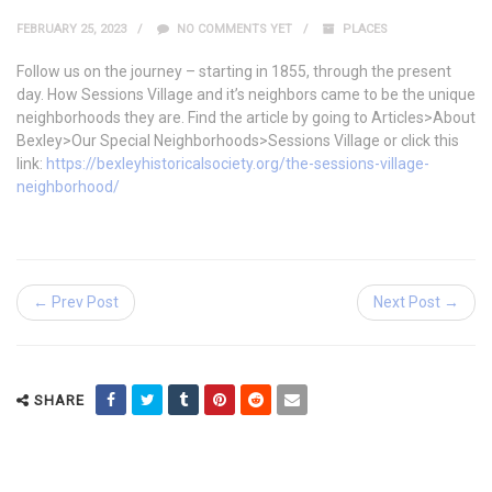
FEBRUARY 25, 2023
NO COMMENTS YET
PLACES
Follow us on the journey – starting in 1855, through the present
day. How Sessions Village and it’s neighbors came to be the unique
neighborhoods they are. Find the article by going to Articles>About
Bexley>Our Special Neighborhoods>Sessions Village or click this
link:
https://bexleyhistoricalsociety.org/the-sessions-village-
neighborhood/
← Prev Post
Next Post →
SHARE