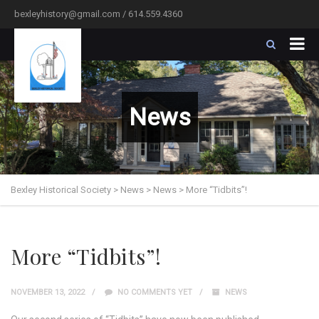
bexleyhistory@gmail.com / 614.559.4360
News
Bexley Historical Society
>
News
>
News
>
More “Tidbits”!
More “Tidbits”!
NOVEMBER 13, 2022
NO COMMENTS YET
NEWS