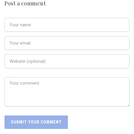
Post a comment