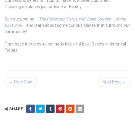
Our second series of “Tidbits” have now been published –
focusing on places just outside of Bexley.
See our posting –
The Forgotten Parks and Open Spaces – of the
East Side
– and learn about some curious places that surround our
community!
Find these items by selecting Articles > About Bexley > Historical
Tidbits.
← Prev Post
Next Post →
SHARE