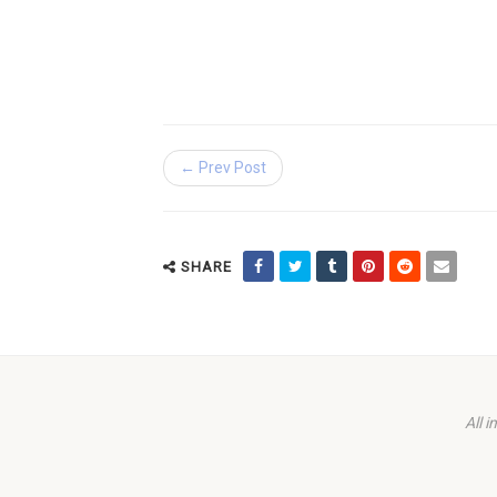
← Prev Post
SHARE
All 