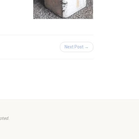
Next Post →
oted.