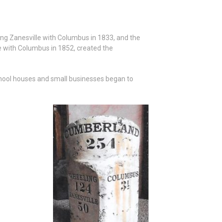
ing Zanesville with Columbus in 1833, and the
le with Columbus in 1852, created the
chool houses and small businesses began to