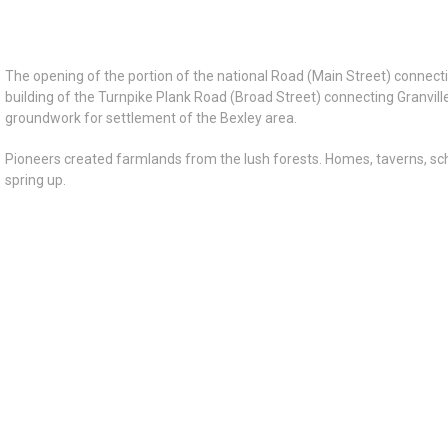
The opening of the portion of the national Road (Main Street) connect
building of the Turnpike Plank Road (Broad Street) connecting Granvil
groundwork for settlement of the Bexley area.
Pioneers created farmlands from the lush forests. Homes, taverns, s
spring up.