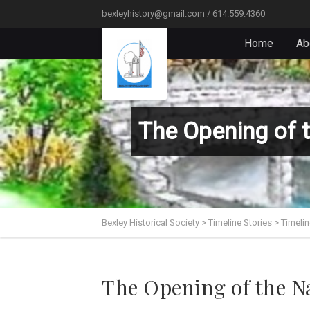
bexleyhistory@gmail.com / 614.559.4360
Home
Ab
The Opening of 
Bexley Historical Society
>
Timeline Stories
>
Timelin
The Opening of the N