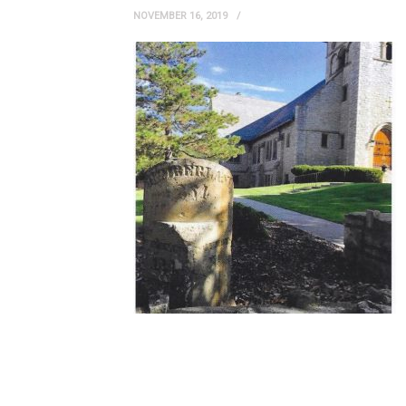
NOVEMBER 16, 2019