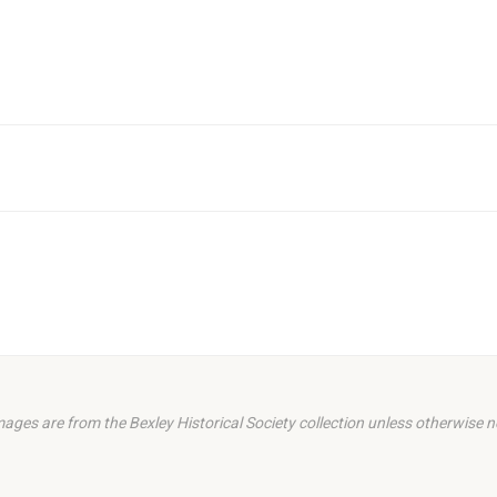
images are from the Bexley Historical Society collection unless otherwise n