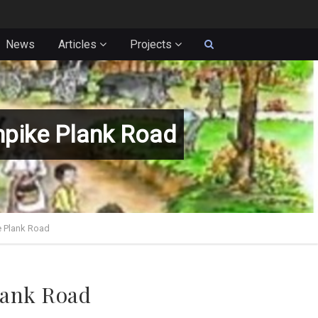
News
Articles
Projects
npike Plank Road
e Plank Road
lank Road