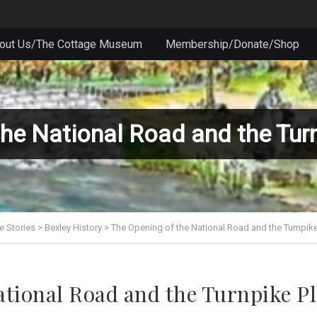
out Us/The Cottage Museum
Membership/Donate/Shop
the National Road and the Tur
e Stories
>
Bexley History
>
The Opening of the National Road and the Turnpik
ational Road and the Turnpike P