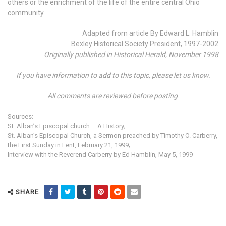
others or the enrichment of the life of the entire central Ohio
community.
Adapted from article By Edward L. Hamblin
Bexley Historical Society President, 1997-2002
Originally published in Historical Herald, November 1998
If you have information to add to this topic, please let us know.
All comments are reviewed before posting
.
Sources:
St. Alban’s Episcopal church – A History;
St. Alban’s Episcopal Church, a Sermon preached by Timothy O. Carberry,
the First Sunday in Lent, February 21, 1999;
Interview with the Reverend Carberry by Ed Hamblin, May 5, 1999
SHARE