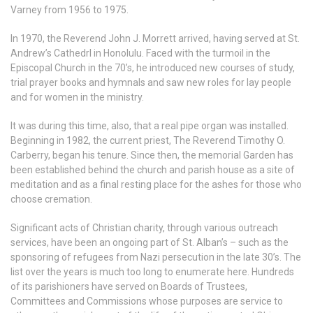
Varney from 1956 to 1975.
In 1970, the Reverend John J. Morrett arrived, having served at St.
Andrew’s Cathedrl in Honolulu. Faced with the turmoil in the
Episcopal Church in the 70’s, he introduced new courses of study,
trial prayer books and hymnals and saw new roles for lay people
and for women in the ministry.
It was during this time, also, that a real pipe organ was installed.
Beginning in 1982, the current priest, The Reverend Timothy O.
Carberry, began his tenure. Since then, the memorial Garden has
been established behind the church and parish house as a site of
meditation and as a final resting place for the ashes for those who
choose cremation.
Significant acts of Christian charity, through various outreach
services, have been an ongoing part of St. Alban’s – such as the
sponsoring of refugees from Nazi persecution in the late 30’s. The
list over the years is much too long to enumerate here. Hundreds
of its parishioners have served on Boards of Trustees,
Committees and Commissions whose purposes are service to