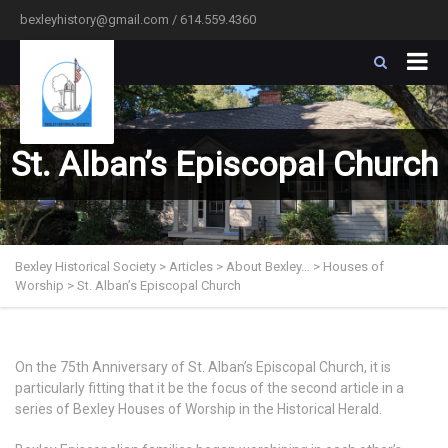
bexleyhistory@gmail.com / 614.559.4360
St. Alban’s Episcopal Church
Bexley Historical Society
>
Articles
>
About Bexley…
>
Houses of
Worship
>
St. Alban’s Episcopal Church
On the 75th Anniversary of St. Alban’s Episcopal Church, it is
particularly fitting that it be the focus of the second article in a
series of Bexley Houses of Worship in the Historical Herald.