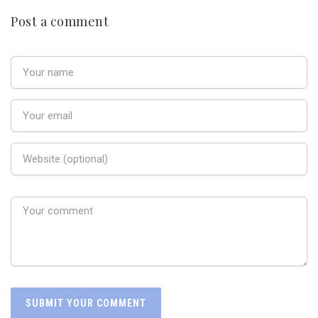
Post a comment