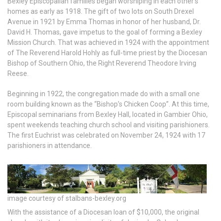
Bexley Episcopalian families began worshiping in each other’s
homes as early as 1918. The gift of two lots on South Drexel
Avenue in 1921 by Emma Thomas in honor of her husband, Dr.
David H. Thomas, gave impetus to the goal of forming a Bexley
Mission Church. That was achieved in 1924 with the appointment
of The Reverend Harold Hohly as full-time priest by the Diocesan
Bishop of Southern Ohio, the Right Reverend Theodore Irving
Reese.
Beginning in 1922, the congregation made do with a small one
room building known as the “Bishop’s Chicken Coop”. At this time,
Episcopal seminarians from Bexley Hall, located in Gambier Ohio,
spent weekends teaching church school and visiting parishioners.
The first Euchrist was celebrated on November 24, 1924 with 17
parishioners in attendance.
image courtesy of stalbans-bexley.org
With the assistance of a Diocesan loan of $10,000, the original