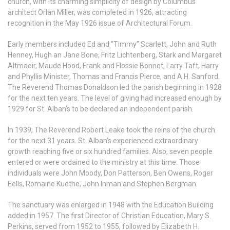
church, with its charming simplicity of design by Columbus
architect Orlan Miller, was completed in 1926, attracting
recognition in the May 1926 issue of Architectural Forum.
Early members included Ed and “Timmy” Scarlett, John and Ruth
Henney, Hugh an Jane Bone, Fritz Lichtenberg, Stark and Margaret
Altmaeir, Maude Hood, Frank and Flossie Bonnet, Larry Taft, Harry
and Phyllis Minister, Thomas and Francis Pierce, and A.H. Sanford.
The Reverend Thomas Donaldson led the parish beginning in 1928
for the next ten years. The level of giving had increased enough by
1929 for St. Alban’s to be declared an independent parish.
In 1939, The Reverend Robert Leake took the reins of the church
for the next 31 years. St. Alban’s experienced extraordinary
growth reaching five or six hundred families. Also, seven people
entered or were ordained to the ministry at this time. Those
individuals were John Moody, Don Patterson, Ben Owens, Roger
Eells, Romaine Kuethe, John Inman and Stephen Bergman.
The sanctuary was enlarged in 1948 with the Education Building
added in 1957. The first Director of Christian Education, Mary S.
Perkins, served from 1952 to 1955, followed by Elizabeth H.