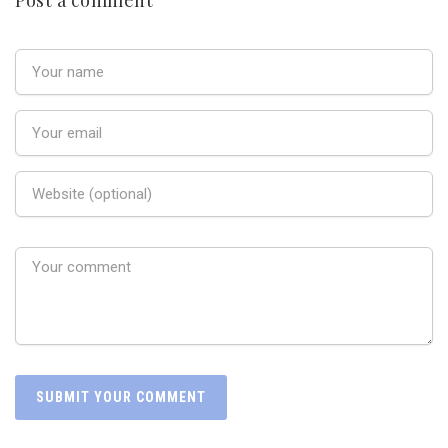
Post a comment