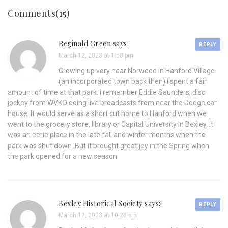
Comments(15)
Reginald Green says:
REPLY
March 12, 2023 at 1:58 pm
Growing up very near Norwood in Hanford Village
(an incorporated town back then) i spent a fair
amount of time at that park. i remember Eddie Saunders, disc
jockey from WVKO doing live broadcasts from near the Dodge car
house. It would serve as a short cut home to Hanford when we
went to the grocery store, library or Capital University in Bexley. It
was an eerie place in the late fall and winter months when the
park was shut down. But it brought great joy in the Spring when
the park opened for a new season.
Bexley Historical Society says:
REPLY
March 12, 2023 at 10:28 pm