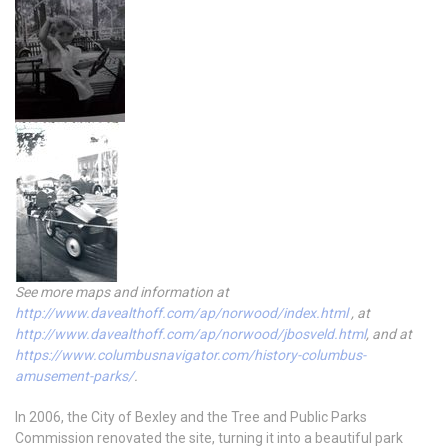
See more maps and information at
http://www.davealthoff.com/ap/norwood/index.html
, at
http://www.davealthoff.com/ap/norwood/jbosveld.html
, and at
https://www.columbusnavigator.com/history-columbus-
amusement-parks/
.
In 2006, the City of Bexley and the Tree and Public Parks
Commission renovated the site, turning it into a beautiful park