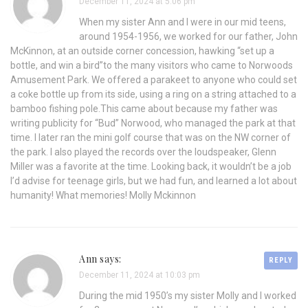
December 11, 2024 at 5:06 pm
When my sister Ann and I were in our mid teens,
around 1954-1956, we worked for our father, John
McKinnon, at an outside corner concession, hawking “set up a
bottle, and win a bird”to the many visitors who came to Norwoods
Amusement Park. We offered a parakeet to anyone who could set
a coke bottle up from its side, using a ring on a string attached to a
bamboo fishing pole.This came about because my father was
writing publicity for “Bud” Norwood, who managed the park at that
time. I later ran the mini golf course that was on the NW corner of
the park. I also played the records over the loudspeaker, Glenn
Miller was a favorite at the time. Looking back, it wouldn’t be a job
I’d advise for teenage girls, but we had fun, and learned a lot about
humanity! What memories! Molly Mckinnon
Ann says:
REPLY
December 11, 2024 at 10:03 pm
During the mid 1950’s my sister Molly and I worked