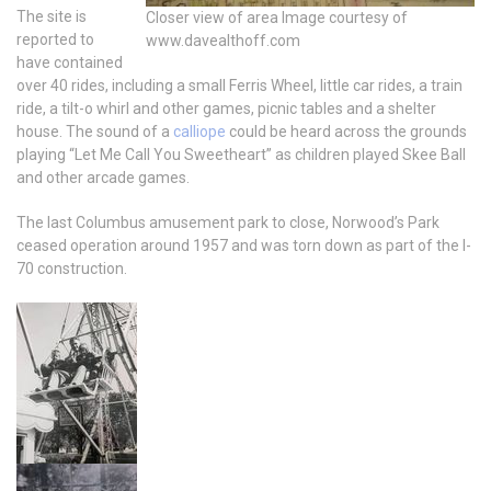
The site is
Closer view of area Image courtesy of
reported to
www.davealthoff.com
have contained
over 40 rides, including a small Ferris Wheel, little car rides, a train
ride, a tilt-o whirl and other games, picnic tables and a shelter
house. The sound of a
calliope
could be heard across the grounds
playing “Let Me Call You Sweetheart” as children played Skee Ball
and other arcade games.
The last Columbus amusement park to close, Norwood’s Park
ceased operation around 1957 and was torn down as part of the I-
70 construction.