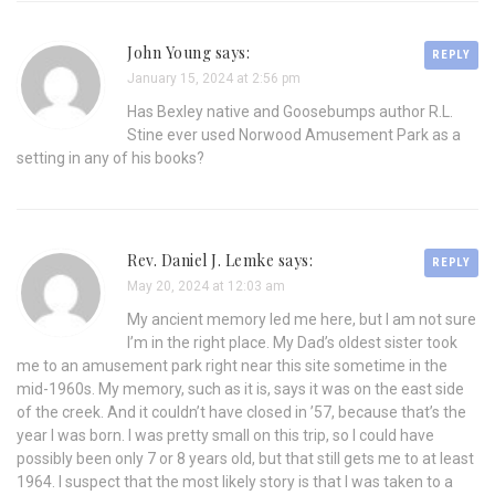
John Young says:
REPLY
January 15, 2024 at 2:56 pm
Has Bexley native and Goosebumps author R.L.
Stine ever used Norwood Amusement Park as a
setting in any of his books?
Rev. Daniel J. Lemke says:
REPLY
May 20, 2024 at 12:03 am
My ancient memory led me here, but I am not sure
I’m in the right place. My Dad’s oldest sister took
me to an amusement park right near this site sometime in the
mid-1960s. My memory, such as it is, says it was on the east side
of the creek. And it couldn’t have closed in ’57, because that’s the
year I was born. I was pretty small on this trip, so I could have
possibly been only 7 or 8 years old, but that still gets me to at least
1964. I suspect that the most likely story is that I was taken to a