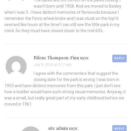
The dates are not correct on the parks closing. I
wasn’t born until 1958. And we moved to Bexley
when I was 3 . I have distinct memories of Norwoods because I
remember the Ferris wheel broke and I was stuck on the top! It
seemed like hours at the time! I can still see the little park in my
mind. So they must have closed closer to the mid 60’s..
Nilene Thompson-Finn says:
REPLY
July 8, 2026 at 9:17 am
I agree with the commenters that suggest the
closing date for the park is wrong. I was born in
1953 and have distinct memories from this park. I just don’t see
how a toddler would have such strong visual memories. Anyway, it
was a small, but really great part of my early childhood before we
moved in 1961.
site admin says:
REPLY