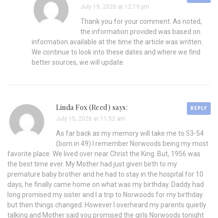
July 19, 2026 at 12:19 pm
Thank you for your comment. As noted,
the information provided was based on
information available at the time the article was written.
We continue to look into these dates and where we find
better sources, we will update.
Linda Fox (Reed) says:
REPLY
July 15, 2026 at 11:52 am
As far back as my memory will take me to 53-54
(born in 49) I remember Norwoods being my most
favorite place. We lived over near Christ the King. But, 1956 was
the best time ever. My Mother had just given birth to my
premature baby brother and he had to stay in the hospital for 10
days, he finally came home on what was my birthday. Daddy had
long promised my sister and I a trip to Norwoods for my birthday
but then things changed. However I overheard my parents quietly
talking and Mother said you promised the girls Norwoods tonight