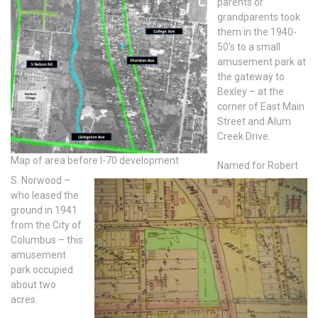
parents or
grandparents took
them in the 1940-
50’s to a small
amusement park at
the gateway to
Bexley – at the
corner of East Main
Street and Alum
Creek Drive.
Map of area before I-70 development
Named for Robert
S. Norwood –
who leased the
ground in 1941
from the City of
Columbus – this
amusement
park occupied
about two
acres.