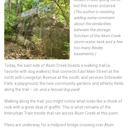
but this never occurred.
(The author is resisting
adding some comment
about the similarities
between the storage
function of the Alum Creek
storm water tank and a few
too many Bexley
basements.)
Today, the east side of Alum Creek boasts a walking trail (a
favorite with dog walkers) that connects East Main Street at the
north with Livingston Avenue at the south, and services Schneider
Park, a playground, the new community gardens and athletic fields
along the trail –
oh, and a fenced dog park
!
Walking along the trail, you might notice what looks like a chunk of
rock with a great deal of graffiti. This is what remains of the
Interurban Train trestle that ran across Alum Creek at this point.
Plans are underway for a midpoint bridge crossing over Alum