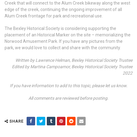
Creek that will connect to the Alum Creek bikeway along the west
edge of the creek, continuing the ongoing improvement of all
Alum Creek frontage for park and recreational use.
The Bexley Historical Society is considering supporting the
placement of an Historical Marker on the site – memorializing the
Norwood Amusement Park. If you have any pictures from the
park, we would love to collect and share with the community.
Written by Lawrence Helman
,
Bexley Historical Society Trustee
Edited by Martina Campoamor, Bexley Historical Society Trustee
2022
If you have information to add to this topic, please let us know.
All comments are reviewed before posting.
SHARE