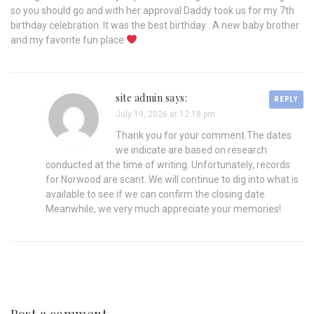
so you should go and with her approval Daddy took us for my 7th
birthday celebration. It was the best birthday . A new baby brother
and my favorite fun place
site admin says:
REPLY
July 19, 2026 at 12:18 pm
Thank you for your comment.The dates
we indicate are based on research
conducted at the time of writing. Unfortunately, records
for Norwood are scant. We will continue to dig into what is
available to see if we can confirm the closing date.
Meanwhile, we very much appreciate your memories!