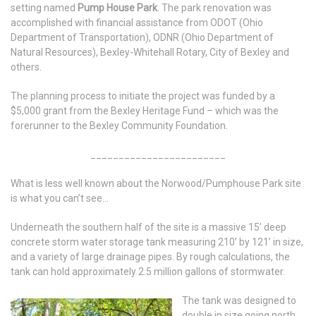
setting named
Pump House Park
. The park renovation was
accomplished with financial assistance from ODOT (Ohio
Department of Transportation), ODNR (Ohio Department of
Natural Resources), Bexley-Whitehall Rotary, City of Bexley and
others.
The planning process to initiate the project was funded by a
$5,000 grant from the Bexley Heritage Fund – which was the
forerunner to the Bexley Community Foundation.
________________________
What is less well known about the Norwood/Pumphouse Park site
is what you can’t see…
Underneath the southern half of the site is a massive 15’ deep
concrete storm water storage tank measuring 210’ by 121’ in size,
and a variety of large drainage pipes. By rough calculations, the
tank can hold approximately 2.5 million gallons of stormwater.
The tank was designed to
double in size going north,