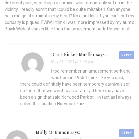
different park, or perhaps a carnival was temporarily set up in the
vicinity. I readily admit that I could be quite mistaken. Can anyone
help me get it straight in my head? No giant loss if you can’t but my
curiosity is piqued. FWIW, I think I was more impressed by my aunt’s
Buick Wildcat convertible than the amusement park. Peace to all.
Diane Kirker Mueller says:
REPLY
May 23, 2024 at 7:45 pm
I too remember an amusement park and I
was born in 1955. I think, like you said,
there could definitely have been temporary carnivals set
up there that we went to as a family. There may have
been a sign that said Norwood Park still in tact as I always
called this location Norwood Park!
Molly McKinnon says:
REPLY