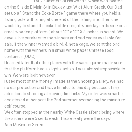
for 2 summers at Norwood’s, which was located
on the S. side E Main St in Bexley just W. of Alum Creek. Our Dad
set up a ” Stand the Coke Bottle ” game there where you held a
fishing pole with a ring at one end of the fishing line. Then one
would try to stand the coke bottle upright which lay on its side on a
small wooden platform ( about 12″ x 12″ X 3 inches in height. We
gave a live parakeet to the winners and had cages available for
sale. If the winner wanted a bird, & not a cage, we sent the bird
home with the winners in a small white paper Chinese food
container. (OMG)
I learned later that other places with the same game made sure
that the platform had a slight slant so it was almost impossible to
win. We were legit however.
I used most of the money I made at the Shooting Gallery. We had
no ear protection and I have tinnitus to this day because of my
addiction to shooting at moving tin ducks. My sister was smarter
and stayed at her post the 2nd summer overseeing the miniature
golf course.
We often stopped at the nearby White Castle after closing where
the sliders were 5 cents each. Those really were the days!
Ann McKinnon Seren