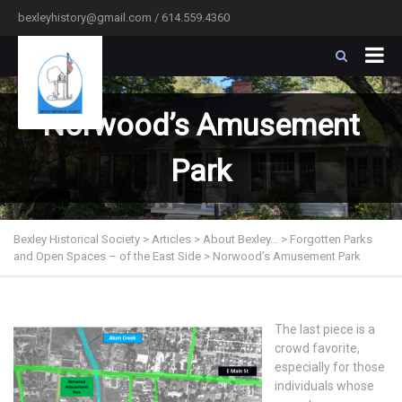
bexleyhistory@gmail.com / 614.559.4360
Norwood’s Amusement
Park
Bexley Historical Society
>
Articles
>
About Bexley…
>
Forgotten Parks
and Open Spaces – of the East Side
>
Norwood’s Amusement Park
The last piece is a
crowd favorite,
especially for those
individuals whose