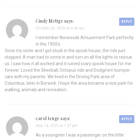
Cindy Mettge says:
REPLY
October 20, 2025 at 4:48 am
I remember Norwoods Amusement Park perfectly
in the 1950’s.
Once my sister and I got stuck in the spook house, the ride just
stopped. A man had to come in and turn on all the lights to rescue
us. I saw how it all worked and it ruined scary spook house for me
forever. Loved the Skeeball, Octopus ride and Dodge’em bumper
cars with my parents. We lived in the Driving Park area of
Columbus, later in Berwick. I hope the area became a nice park for
walking, animals and recreation.
carol tenge says:
REPLY
May 14, 2026 at 1:37 pm
As a youngster I was a passenger on the little