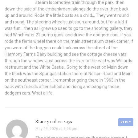
steam locomotive train through the park, then
down the side of the embankment alongside the river then back
up and around. Rode the little boats as a child,,, They went round
and round. The steering wheels just spun around, but for a kid it
was fun… then as I grew up used to go to the shooting gallery, they
had Winchester 22 pump guns. and drove the dodgem cars. If you
rode the ferris wheel there on the main street alum creek corner, if
you were at the top, you could look across the street at the
Harmony Farms Dairy building and see the cottage cheese vats
through the window. Just across the river to the east was Williards
restraunt and the White Castle., Going to the west on Main down
the block was the Spur gas station there at Nelson Road and Main
on the southeast corner. I remember going there in 1963 in the
back with friends after school and riding and banging those
dodgem cars. What a life!
Stacey cohen says:
REPLY
May 23, 2026 at 6:28 am