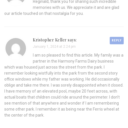
Reginald, thank you for sharing such incredible
memories with us. We appreciate it and are glad
our article touched on that nostalgia for you.
Kristopher Keller says:
REPLY
January 1, 2024 at 2:24 pm
I am so pleased to find this article. My family was a
partner in the Harmony Farms Dairy business
which was housed just across the street from the park. I
remember looking wistfully into the park from the second story
office windows while my father was working. He did occasionally
oblige and take me there. I was sorely disappointed when it closed.
I have memory of an elevated pool, maybe 20 feet across, with
actual boats that children could ride around the perimeter. I don’t
see mention of that anywhere and wonder if I am remembering
some other park. I remember it as being near the Ferris wheel at
the center of the park.