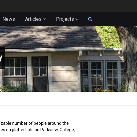
News
Articles
Projects
w
 sizable number of people around the
s on platted lots on Parkview, College,