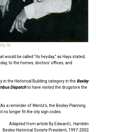
tz, Sr
t would be called “its heyday,” as Hays stated,
ay, to the homes, doctors’ offices, and
 in the Historical Building category in the
Bexley
mbus Dispatch
to have visited the drugstore the
As a reminder of Wentz’s, the Bexley Planning
no longer fit the city sign codes.
Adapted from article By Edward L. Hamblin
Bexley Historical Society President, 1997-2002