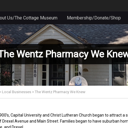
out Us/The Cottage Museum
Membership/Donate/Shop
The Wentz Pharmacy We Kne
>
Local Businesses
>
The Wentz Pharmacy We Knew
1900’s, Capital University and Christ Lutheran Church began to attract a
of Drexel Avenue and Main Street. Families began to have suburban home
e, and Drexel.