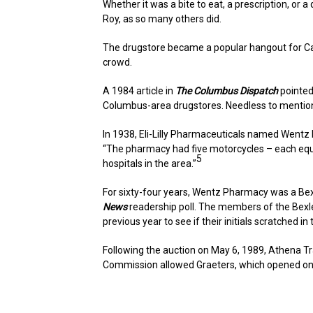
Whether it was a bite to eat, a prescription, or 
Roy, as so many others did.
The drugstore became a popular hangout for Capi
crowd.
A 1984 article in
The Columbus Dispatch
pointed 
Columbus-area drugstores. Needless to menti
In 1938, Eli-Lilly Pharmaceuticals named Wentz 
“The pharmacy had five motorcycles – each equip
5
hospitals in the area.”
For sixty-four years, Wentz Pharmacy was a Bexle
News
readership poll. The members of the Bexle
previous year to see if their initials scratched i
Following the auction on May 6, 1989, Athena Tr
Commission allowed Graeters, which opened on th