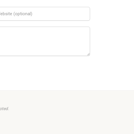
oted.