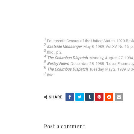
1
Fourteenth Census of the United States: 1920-Bexley
2
Eastside Messenger
, May 8, 1989, Vol.XV, No.16, p.
3
Ibid., p.2.
4
The Columbus Dispatch
, Monday, August 27, 1984, 
5
Bexley News
, December 28, 1988, “Local Pharmacy 
6
The Columbus Dispatch
, Tuesday, May 2, 1989, B S
7
Ibid.
SHARE
Post a comment