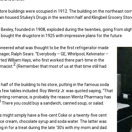
ore buildings were occupied in 1912. The building on the northeast corn
in housed Stukey’s Drugs in the western half and Klingbeil Grocery Store
 Bexley, founded in 1908, exploded during the twenties, going from sligh
 bought the drugstore in 1925 with impressive plans for the future.
ioneered what was thought to be the first refrigerator made
ger, Ralph Sears. “Everybody – GE, Whirlpool, Kelvinator –
rted William Hays, who first worked there part-time in the
2
rmacist.
(Remember that most of us at that time still had
alf of the building to his store, putting in the famous soda
a few tables included. Roy Wentz Jr. was quoted saying, “That
inting romance, is probably the reason Wentz Pharmacy has
3
There you could buy a sandwich, canned soup, or salad.
ds might simply have a five-cent Coke or a twenty-five cent
ice cream, chocolate syrup and soda water. The latter was
g in for a treat during the late ’30’s with my mom and dad.