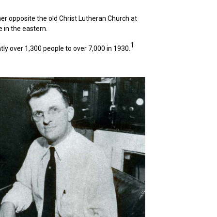
er opposite the old Christ Lutheran Church at
 in the eastern.
1
tly over 1,300 people to over 7,000 in 1930.