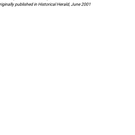
riginally published in Historical Herald, June 2001
.