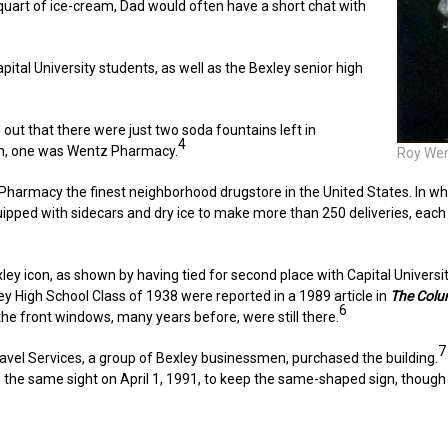
a quart of ice-cream, Dad would often have a short chat with
tal University students, as well as the Bexley senior high
out that there were just two soda fountains left in
4
on, one was Wentz Pharmacy.
Roy Wen
Pharmacy the finest neighborhood drugstore in the United States. In wha
ped with sidecars and dry ice to make more than 250 deliveries, each d
y icon, as shown by having tied for second place with Capital University
y High School Class of 1938 were reported in a 1989 article in
The Colu
6
n the front windows, many years before, were still there.
7
avel Services, a group of Bexley businessmen, purchased the building.
e same sight on April 1, 1991, to keep the same-shaped sign, though it 