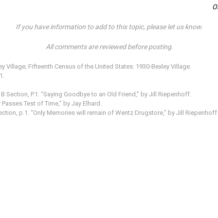
O
If you have information to add to this topic, please let us know.
All comments are reviewed before posting
.
 Village; Fifteenth Census of the United States: 1930-Bexley Village.
1.
B Section, P.1. “Saying Goodbye to an Old Friend,” by Jill Riepenhoff.
Passes Test of Time,” by Jay Elhard.
ection, p.1. “Only Memories will remain of Wentz Drugstore,” by Jill Riepenhoff