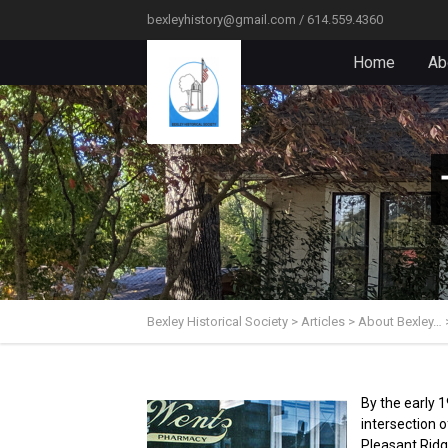
bexleyhistory@gmail.com / 614.559.4360
Home
Ab
Bexley Historical Society
>
Articles
>
About Bexley…
By the early 
intersection 
Pleasant Ridg