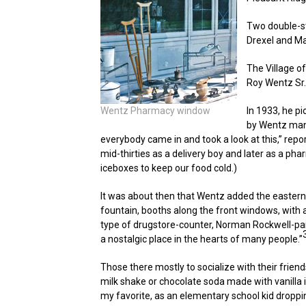
Two double-st
Drexel and Ma
The Village of
Roy Wentz Sr.
Wentz Pharmacy window
In 1933, he p
by Wentz mana
everybody came in and took a look at this,” repo
mid-thirties as a delivery boy and later as a pha
iceboxes to keep our food cold.)
It was about then that Wentz added the eastern h
fountain, booths along the front windows, with 
type of drugstore-counter, Norman Rockwell-pa
a nostalgic place in the hearts of many people.”
Those there mostly to socialize with their frien
milk shake or chocolate soda made with vanilla 
my favorite, as an elementary school kid droppin