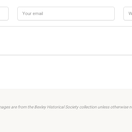
images are from the Bexley Historical Society collection unless otherwise n