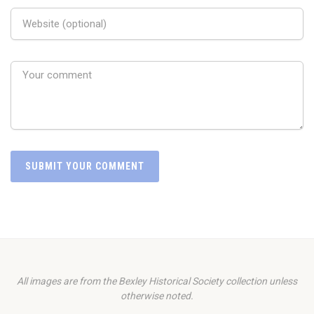
All images are from the Bexley Historical Society collection unless
otherwise noted.