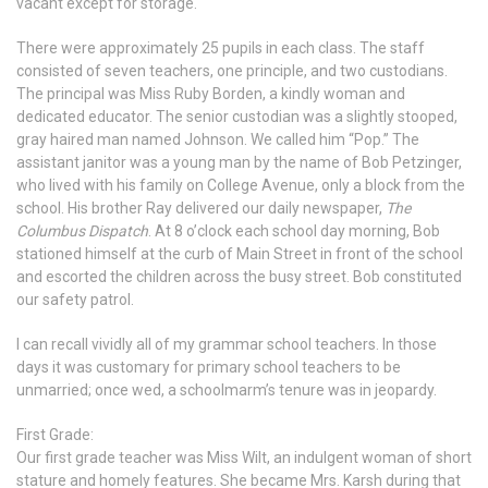
vacant except for storage.
There were approximately 25 pupils in each class. The staff
consisted of seven teachers, one principle, and two custodians.
The principal was Miss Ruby Borden, a kindly woman and
dedicated educator. The senior custodian was a slightly stooped,
gray haired man named Johnson. We called him “Pop.” The
assistant janitor was a young man by the name of Bob Petzinger,
who lived with his family on College Avenue, only a block from the
school. His brother Ray delivered our daily newspaper,
The
Columbus Dispatch
. At 8 o’clock each school day morning, Bob
stationed himself at the curb of Main Street in front of the school
and escorted the children across the busy street. Bob constituted
our safety patrol.
I can recall vividly all of my grammar school teachers. In those
days it was customary for primary school teachers to be
unmarried; once wed, a schoolmarm’s tenure was in jeopardy.
First Grade:
Our first grade teacher was Miss Wilt, an indulgent woman of short
stature and homely features. She became Mrs. Karsh during that