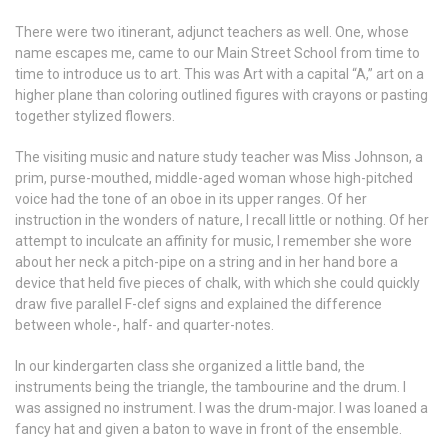
There were two itinerant, adjunct teachers as well. One, whose
name escapes me, came to our Main Street School from time to
time to introduce us to art. This was Art with a capital “A,” art on a
higher plane than coloring outlined figures with crayons or pasting
together stylized flowers.
The visiting music and nature study teacher was Miss Johnson, a
prim, purse-mouthed, middle-aged woman whose high-pitched
voice had the tone of an oboe in its upper ranges. Of her
instruction in the wonders of nature, I recall little or nothing. Of her
attempt to inculcate an affinity for music, I remember she wore
about her neck a pitch-pipe on a string and in her hand bore a
device that held five pieces of chalk, with which she could quickly
draw five parallel F-clef signs and explained the difference
between whole-, half- and quarter-notes.
In our kindergarten class she organized a little band, the
instruments being the triangle, the tambourine and the drum. I
was assigned no instrument. I was the drum-major. I was loaned a
fancy hat and given a baton to wave in front of the ensemble.