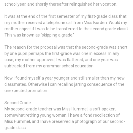
school year, and shortly thereafter relinquished her vocation.
It was at the end of the first semester of my first-grade class that
my mother received a telephone call from Miss Borden. Would my
mother object if I was to be transferred to the second grade class?
This was known as “skipping a grade.”
The reason for the proposal was that the second-grade was short
by one pupil; perhaps the first-grade was one in excess. In any
case, my mother approved, I was flattered, and one year was
subtracted from my grammar school education.
Now I found myself a year younger and still smaller than my new
classmates. Otherwise I can recall no jarring consequence of the
unexpected promotion.
Second Grade:
My second-grade teacher was Miss Hummel, a soft-spoken,
somewhat retiring young woman. I have a fond recollection of
Miss Hummel, and I have preserved a photograph of our second-
grade class.