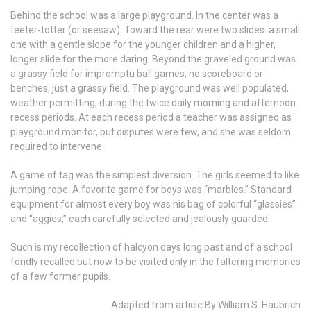
Behind the school was a large playground. In the center was a
teeter-totter (or seesaw). Toward the rear were two slides: a small
one with a gentle slope for the younger children and a higher,
longer slide for the more daring. Beyond the graveled ground was
a grassy field for impromptu ball games; no scoreboard or
benches, just a grassy field. The playground was well populated,
weather permitting, during the twice daily morning and afternoon
recess periods. At each recess period a teacher was assigned as
playground monitor, but disputes were few, and she was seldom
required to intervene.
A game of tag was the simplest diversion. The girls seemed to like
jumping rope. A favorite game for boys was “marbles.” Standard
equipment for almost every boy was his bag of colorful “glassies”
and “aggies,” each carefully selected and jealously guarded.
Such is my recollection of halcyon days long past and of a school
fondly recalled but now to be visited only in the faltering memories
of a few former pupils.
Adapted from article By William S. Haubrich