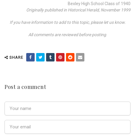
Bexley High School Class of 1940
Originally published in Historical Herald, November 1999
If you have information to add to this topic, please let us know.
All comments are reviewed before posting
.
SHARE
Post a comment