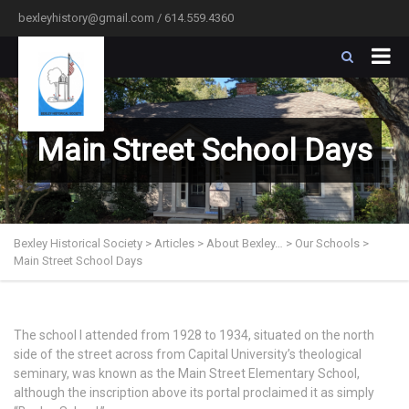
bexleyhistory@gmail.com / 614.559.4360
Main Street School Days
Bexley Historical Society
>
Articles
>
About Bexley…
>
Our Schools
>
Main Street School Days
The school I attended from 1928 to 1934, situated on the north
side of the street across from Capital University’s theological
seminary, was known as the Main Street Elementary School,
although the inscription above its portal proclaimed it as simply