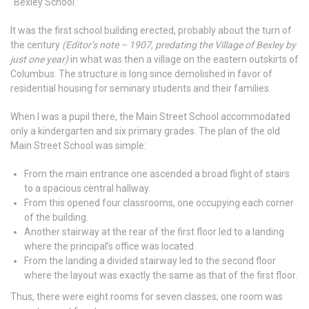
“Bexley School.”
It was the first school building erected, probably about the turn of
the century
(Editor’s note – 1907, predating the Village of Bexley by
just one year)
in what was then a village on the eastern outskirts of
Columbus. The structure is long since demolished in favor of
residential housing for seminary students and their families.
When I was a pupil there, the Main Street School accommodated
only a kindergarten and six primary grades. The plan of the old
Main Street School was simple:
From the main entrance one ascended a broad flight of stairs
to a spacious central hallway.
From this opened four classrooms, one occupying each corner
of the building.
Another stairway at the rear of the first floor led to a landing
where the principal’s office was located.
From the landing a divided stairway led to the second floor
where the layout was exactly the same as that of the first floor.
Thus, there were eight rooms for seven classes; one room was