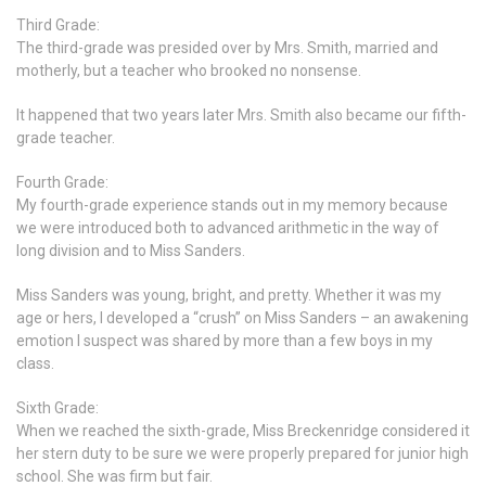
Third Grade:
The third-grade was presided over by Mrs. Smith, married and
motherly, but a teacher who brooked no nonsense.
It happened that two years later Mrs. Smith also became our fifth-
grade teacher.
Fourth Grade:
My fourth-grade experience stands out in my memory because
we were introduced both to advanced arithmetic in the way of
long division and to Miss Sanders.
Miss Sanders was young, bright, and pretty. Whether it was my
age or hers, I developed a “crush” on Miss Sanders – an awakening
emotion I suspect was shared by more than a few boys in my
class.
Sixth Grade:
When we reached the sixth-grade, Miss Breckenridge considered it
her stern duty to be sure we were properly prepared for junior high
school. She was firm but fair.