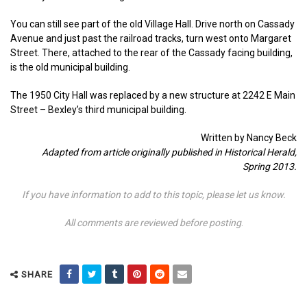
You can still see part of the old Village Hall. Drive north on Cassady
Avenue and just past the railroad tracks, turn west onto Margaret
Street. There, attached to the rear of the Cassady facing building,
is the old municipal building.
The 1950 City Hall was replaced by a new structure at 2242 E Main
Street – Bexley’s third municipal building.
Written by Nancy Beck
Adapted from article originally published in Historical Herald,
Spring 2013.
If you have information to add to this topic, please let us know.
All comments are reviewed before posting
.
SHARE