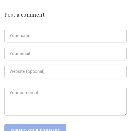
Post a comment