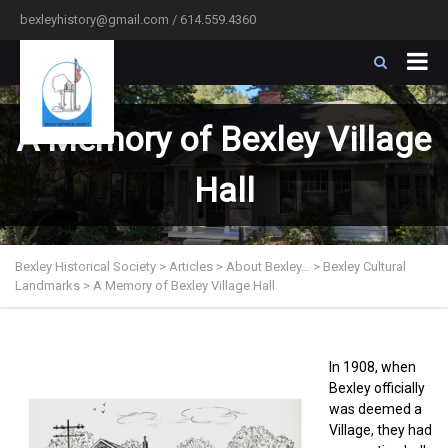
bexleyhistory@gmail.com / 614.559.4360
A Memory of Bexley Village
Hall
Bexley Historical Society
>
Articles
>
About Bexley…
>
Bexley Cultural
Landmarks
>
A Memory of Bexley Village Hall
In 1908, when
Bexley officially
was deemed a
Village, they had