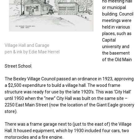
no meeting hall
or municipal
building. Council
meetings were
held in various
places, such as
Capital
Village Hall and Garage
university and
pen & ink by Edie Mae Herrel
the basement
of the Old Main
Street School.
The Bexley Village Council passed an ordinance in 1923, approving
a $2,500 expenditure to build a village hall. The wood frame
structure was ready for use by the late 1920’s. This was ‘City Hall’
until 1950 when the “new” City Hall was built on the same site –
2250 East Main Street (now the location of the Giant Eagle grocery
store).
There was a frame garage next to (just to the east of) the Village
Hall. It housed equipment, which by 1930 included four cars, two
motorcycles and a fire engine.