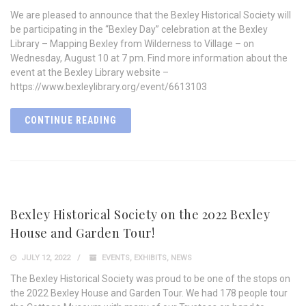
We are pleased to announce that the Bexley Historical Society will
be participating in the “Bexley Day” celebration at the Bexley
Library – Mapping Bexley from Wilderness to Village – on
Wednesday, August 10 at 7 pm. Find more information about the
event at the Bexley Library website –
https://www.bexleylibrary.org/event/6613103
CONTINUE READING
Bexley Historical Society on the 2022 Bexley
House and Garden Tour!
JULY 12, 2022
EVENTS
,
EXHIBITS
,
NEWS
The Bexley Historical Society was proud to be one of the stops on
the 2022 Bexley House and Garden Tour. We had 178 people tour