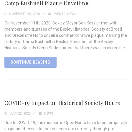
Camp Bushnell Plaque Unveiling
NOVEMBER 15, 2020
EVENTS
,
NEWS
On November 11th, 2020, Bexley Mayor Ben Kessler met with
members and trustees of the Bexley Historical Society at Broad
and Drexel streets to unveil a commemorative plaque marking the
history of Camp Bushnell in Bexley. President of the Bexley
Historical Society Glenn Soden noted that there was an incredible
CONTINUE READING
COVID-19 Impact on Historical Society Hours
JULY 22, 2020
NEWS
Due to COVID-19, the museum’s Open Hours have been temporally
suspended. Visits to the museum are currently through pre-