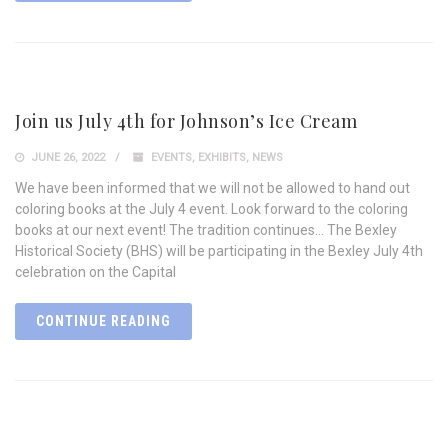
Join us July 4th for Johnson’s Ice Cream
JUNE 26, 2022
EVENTS
,
EXHIBITS
,
NEWS
We have been informed that we will not be allowed to hand out
coloring books at the July 4 event. Look forward to the coloring
books at our next event! The tradition continues… The Bexley
Historical Society (BHS) will be participating in the Bexley July 4th
celebration on the Capital
CONTINUE READING