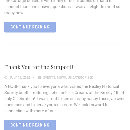
the Cottage Museum with many of our Trustees on hand to
conduct tours and answer questions. It was a delight to meet so
many new
CONTINUE READING
Thank You for the Support!
JULY 12, 2022
EVENTS
,
NEWS
,
UNCATEGORIZED
A HUGE thank you to everyone who visited the Bexley Historical
Society booth, featuring Johnson’s Ice Cream, at the Bexley 4th of
July Celebration! It was great to see so many happy faces, answer
questions and to serve you ice cream. We look forward to
connecting with more of our
CONTINUE READING