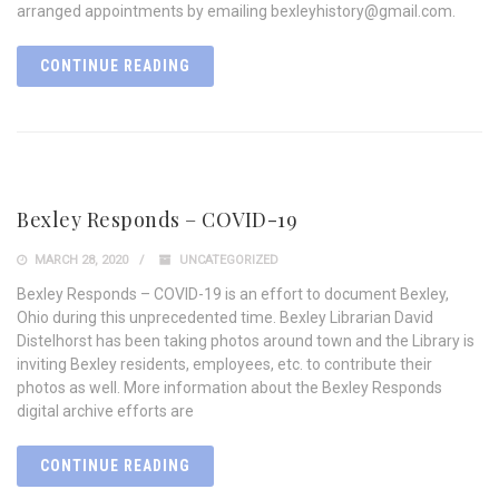
arranged appointments by emailing bexleyhistory@gmail.com.
CONTINUE READING
Bexley Responds – COVID-19
MARCH 28, 2020
UNCATEGORIZED
Bexley Responds – COVID-19 is an effort to document Bexley,
Ohio during this unprecedented time. Bexley Librarian David
Distelhorst has been taking photos around town and the Library is
inviting Bexley residents, employees, etc. to contribute their
photos as well. More information about the Bexley Responds
digital archive efforts are
CONTINUE READING