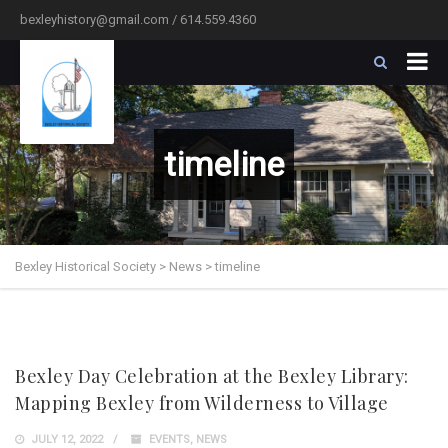
bexleyhistory@gmail.com / 614.559.4360
timeline
Bexley Historical Society
>
News
>
timeline
Bexley Day Celebration at the Bexley Library:
Mapping Bexley from Wilderness to Village
JULY 12, 2022
EVENTS
,
NEWS